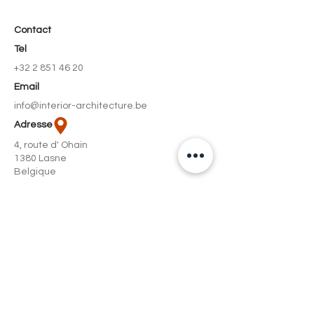
Contact
Tel
+32 2 851 46 20
Email
info@interior-architecture.be
Adresse
4, route d' Ohain
1380 Lasne
Belgique
Social
Facebook
Instagram
© L&++ | Interior architecture