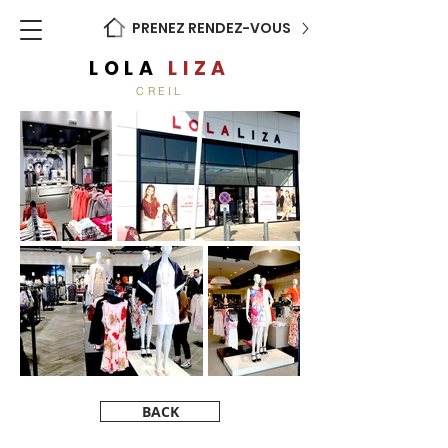
PRENEZ RENDEZ-VOUS
LOLA
LIZA
CREIL
BACK